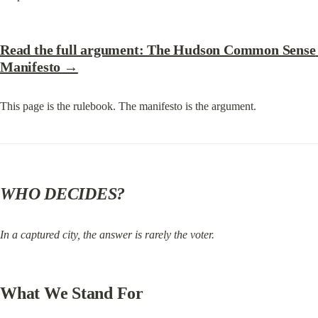
Read the full argument: The Hudson Common Sense 
Manifesto →
This page is the rulebook. The manifesto is the argument.
WHO DECIDES?
In a captured city, the answer is rarely the voter.
What We Stand For