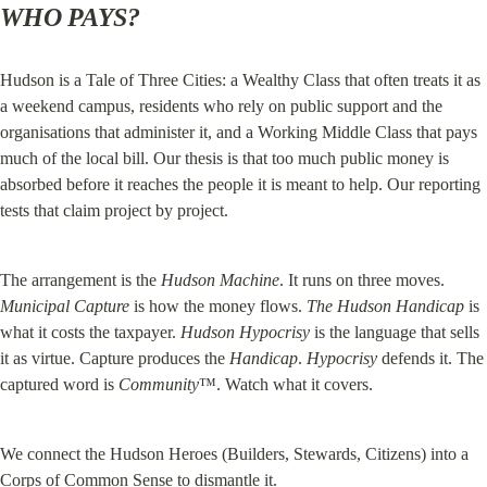
WHO PAYS?
Hudson is a Tale of Three Cities: a Wealthy Class that often treats it as 
a weekend campus, residents who rely on public support and the 
organisations that administer it, and a Working Middle Class that pays 
much of the local bill. Our thesis is that too much public money is 
absorbed before it reaches the people it is meant to help. Our reporting 
tests that claim project by project.
The arrangement is the 
Hudson Machine
. It runs on three moves. 
Municipal Capture
 is how the money flows. 
The Hudson Handicap
 is 
what it costs the taxpayer. 
Hudson Hypocrisy
 is the language that sells 
it as virtue. Capture produces the 
Handicap
. 
Hypocrisy
 defends it. The 
captured word is 
Community
™. Watch what it covers.
We connect the Hudson Heroes (Builders, Stewards, Citizens) into a 
Corps of Common Sense to dismantle it.