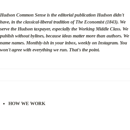
Hudson Common Sense is the editorial publication Hudson didn't 
have, in the classical-liberal tradition of The Economist (1843). We 
serve the Hudson taxpayer, especially the Working Middle Class. We 
publish without bylines, because ideas matter more than authors. We 
name names. Monthly-ish in your inbox, weekly on Instagram. You 
won't agree with everything we run. That's the point.
HOW WE WORK