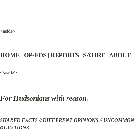
<aside>
HOME
 | 
OP-EDS
 | 
REPORTS
 | 
SATIRE
 | 
ABOUT
</aside>
For Hudsonians with reason.
SHARED FACTS // DIFFERENT OPINIONS // UNCOMMON 
QUESTIONS